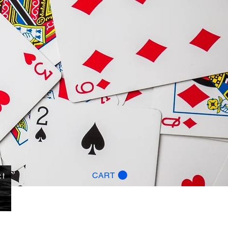
ct
CART
g