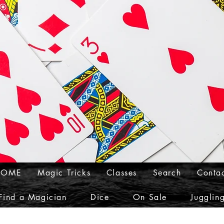
HOME
Magic Tricks
Classes
Search
Conta
Find a Magician
Dice
On Sale
Jugglin