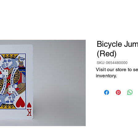
Bicycle Ju
(Red)
SKU: 0654480000
Visit our store to 
inventory.