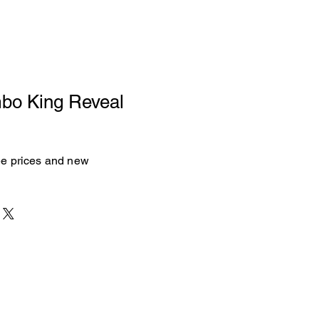
mbo King Reveal
see prices and new