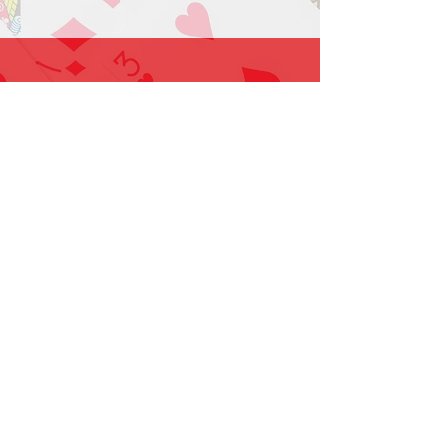
1-919-662-5566
Find us on Facebook