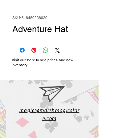
SKU: 618480238020
Adventure Hat
Visit our store to see prices and new
inventory.
magic@marshmagicstor
e.com